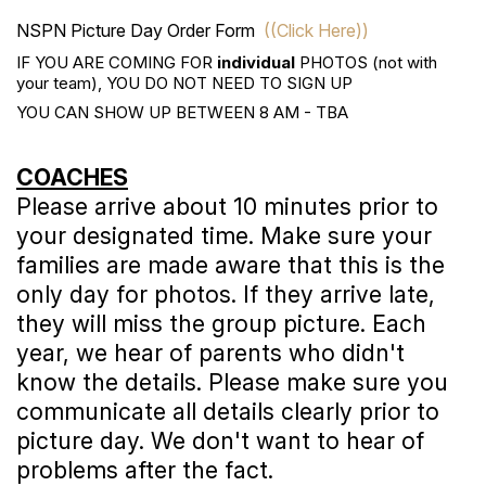
NSPN Picture Day Order Form
((Click Here))
IF YOU ARE COMING FOR
individual
PHOTOS (not with
your team), YOU DO NOT NEED TO SIGN UP
YOU CAN SHOW UP BETWEEN 8 AM - TBA
COACHES
Please arrive about 10 minutes prior to
your designated time. Make sure your
families are made aware that this is the
only day for photos. If they arrive late,
they will miss the group picture. Each
year, we hear of parents who didn't
know the details. Please make sure you
communicate all details clearly prior to
picture day. We don't want to hear of
problems after the fact.