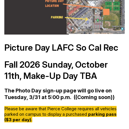
Picture Day LAFC So Cal Rec
Fall 2026 Sunday, October
11th, Make-Up Day TBA
The Photo Day sign-up page will go live on
Tuesday, 3/31
at 5:00 p.m. ((Coming soon))
Please be aware that Pierce College requires all vehicles
parked on campus to display a purchased
parking pass
($3 per day)
.