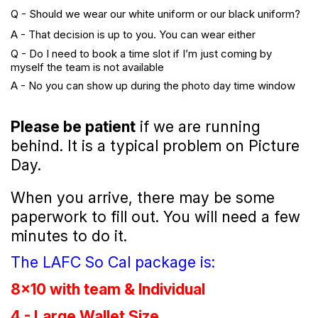
Q - Should we wear our white uniform or our black uniform?
A - That decision is up to you. You can wear either
Q - Do I need to book a time slot if I’m just coming by
myself the team is not available
A - No you can show up during the photo day time window
Please be patient
if we are running
behind. It is a typical problem on Picture
Day.
When you arrive, there may be some
paperwork to fill out. You will need a few
minutes to do it.
The LAFC So Cal package is:
8x10 with team & Individual
4 - Large Wallet Size