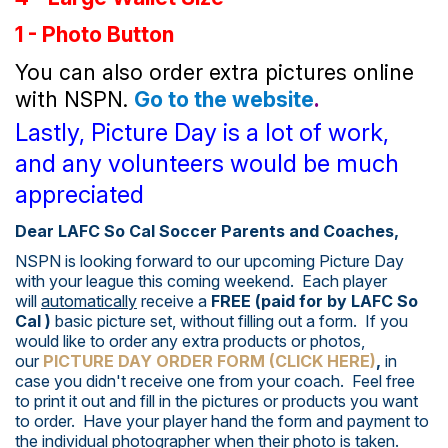
1 - Photo Button
You can also order extra pictures online
with NSPN.
Go to the website
.
Lastly, Picture Day is a lot of work,
and any volunteers would be much
appreciated
Dear LAFC So Cal Soccer Parents and Coaches,
NSPN is looking forward to our upcoming Picture Day
with your league this coming weekend. Each player
will
automatically
receive a
FREE (paid for by LAFC So
Cal )
basic picture set, without filling out a form. If you
would like to order any extra products or photos,
our
PICTURE DAY ORDER FORM (CLICK HERE)
,
in
case you didn't receive one from your coach. Feel free
to print it out and fill in the pictures or products you want
to order. Have your player hand the form and payment to
the individual photographer when their photo is taken.