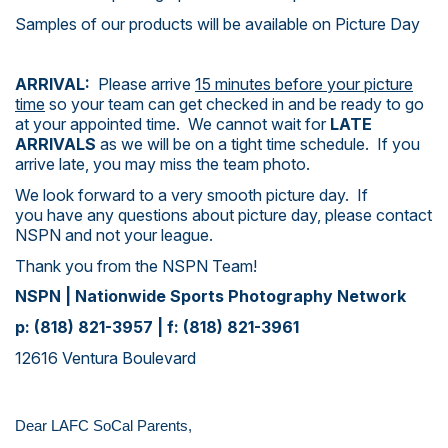
Samples of our products will be available on Picture Day
ARRIVAL:
Please arrive
15 minutes before your picture
time
so your team can get checked in and be ready to go
at your appointed time. We cannot wait for
LATE
ARRIVALS
as we will be on a tight time schedule. If you
arrive late, you may miss the team photo.
We look forward to a very smooth picture day. If
you have any questions about picture day, please contact
NSPN and not your league.
Thank you from the NSPN Team!
NSPN | Nationwide Sports Photography Network
p: (818) 821-3957 | f: (818) 821-3961
12616 Ventura Boulevard
Dear LAFC SoCal Parents,