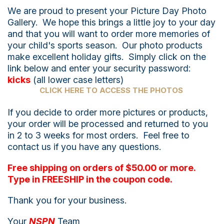
We are proud to present your Picture Day Photo
Gallery. We hope this brings a little joy to your day
and that you will want to order more memories of
your child's sports season. Our photo products
make excellent holiday gifts. Simply click on the
link below and enter your security password:
kicks
(all lower case letters)
CLICK HERE TO ACCESS THE PHOTOS
If you decide to order more pictures or products,
your order will be processed and returned to you
in 2 to 3 weeks for most orders. Feel free to
contact us if you have any questions.
Free shipping on orders of $50.00 or more.
Type in FREESHIP in the coupon code.
Thank you for your business.
Your
NSPN
Team