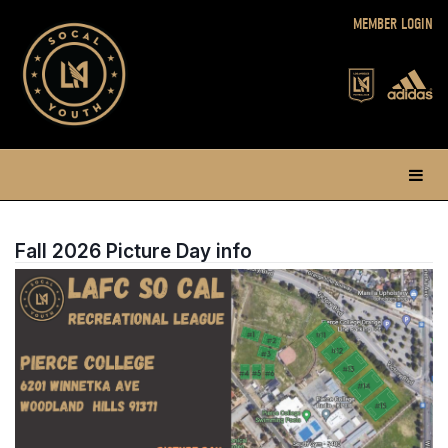
MEMBER LOGIN
Fall 2026 Picture Day info