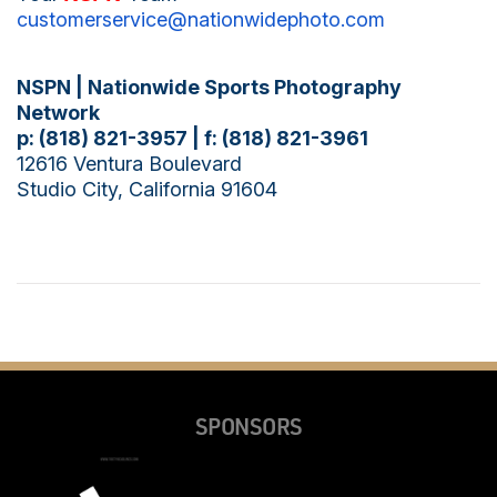
customerservice@
nationwidephoto.com
NSPN |
Nationwide Sports Photography
Network
p: (818) 821-3957 | f: (818) 821-3961
12616 Ventura Boulevard
Studio City, California 91604
SPONSORS