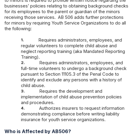
to minors is required to provide written notice regarding the
businesses’ policies relating to obtaining background checks
for its employees to the parent or guardian of the minors
receiving those services. AB 506 adds further protections
for minors by requiring Youth Service Organizations to do all
the following:
1.
Requires administrators, employees, and
regular volunteers to complete child abuse and
neglect reporting training (aka Mandated Reporting
Training).
2.
Requires administrators, employees, and
full-time volunteers to undergo a background check
pursuant to Section 11105.3 of the Penal Code to
identify and exclude any persons with a history of
child abuse.
3.
Requires the development and
implementation of child abuse prevention policies
and procedures.
4.
Authorizes insurers to request information
demonstrating compliance before writing liability
insurance for youth service organizations.
Who is Affected by AB506?