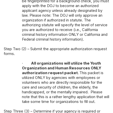
be fingerprinted for a background check, you must
apply with the DOJ to become an authorized
applicant agency unless already designated by
law. Please note: The DOJ will only approve an
organization if authorized in statute. The
authorizing statute will specify the level of service
you are authorized to receive (i.e., California
criminal history information ONLY or California and
Federal criminal history information).
Step Two (2) – Submit the appropriate authorization request
forms.
·
All organizations will utilize the Youth
Organization and Human Resources ONLY
authorization request packet.
This packet is
utilized ONLY by agencies with employees or
volunteers who are directly responsible for the
care and security of children, the elderly, the
handicapped, or the mentally impaired. Please
note that this is a rather lengthy application that will
take some time for organizations to fill out.
Step Three (3) – Determine if your agency is required or