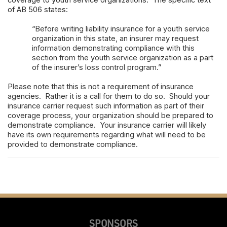
coverage to youth service organizations. The specific text
of AB 506 states:
“Before writing liability insurance for a youth service
organization in this state, an insurer may request
information demonstrating compliance with this
section from the youth service organization as a part
of the insurer’s loss control program.”
Please note that this is not a requirement of insurance
agencies. Rather it is a call for them to do so. Should your
insurance carrier request such information as part of their
coverage process, your organization should be prepared to
demonstrate compliance. Your insurance carrier will likely
have its own requirements regarding what will need to be
provided to demonstrate compliance.
SPONSORS