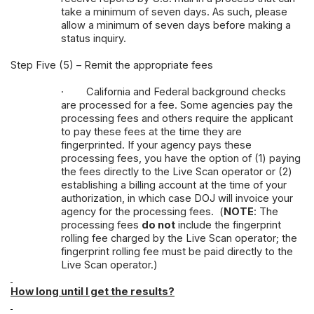
take a minimum of seven days. As such, please
allow a minimum of seven days before making a
status inquiry.
Step Five (5) – Remit the appropriate fees
·
California and Federal background checks
are processed for a fee. Some agencies pay the
processing fees and others require the applicant
to pay these fees at the time they are
fingerprinted. If your agency pays these
processing fees, you have the option of (1) paying
the fees directly to the Live Scan operator or (2)
establishing a billing account at the time of your
authorization, in which case DOJ will invoice your
agency for the processing fees. (
NOTE
: The
processing fees
do not
include the fingerprint
rolling fee charged by the Live Scan operator; the
fingerprint rolling fee must be paid directly to the
Live Scan operator.)
How long until I get the results?