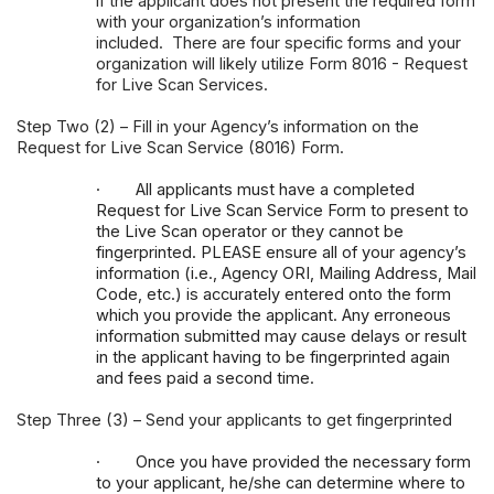
if the applicant does not present the required form
with your organization’s information
included. There are four specific forms and your
organization will likely utilize
Form 8016 - Request
for Live Scan Services
.
Step Two (2) – Fill in your Agency’s information on the
Request for Live Scan Service (8016) Form.
·
All applicants must have a completed
Request for Live Scan Service Form to present to
the Live Scan operator or they cannot be
fingerprinted. PLEASE ensure all of your agency’s
information (i.e., Agency ORI, Mailing Address, Mail
Code, etc.) is accurately entered onto the form
which you provide the applicant. Any erroneous
information submitted may cause delays or result
in the applicant having to be fingerprinted again
and fees paid a second time.
Step Three (3) – Send your applicants to get fingerprinted
·
Once you have provided the necessary form
to your applicant, he/she can determine where to