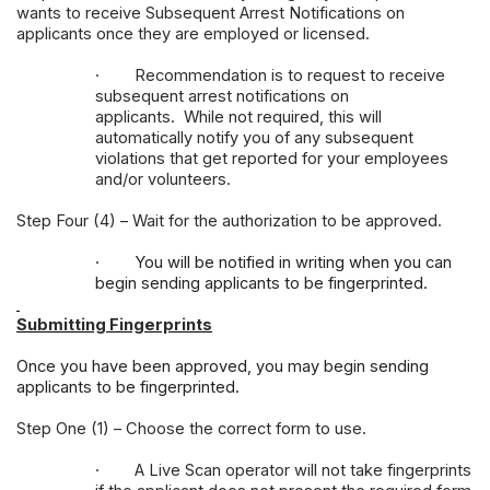
wants to receive Subsequent Arrest Notifications on
applicants once they are employed or licensed.
·
Recommendation is to request to receive
subsequent arrest notifications on
applicants. While not required, this will
automatically notify you of any subsequent
violations that get reported for your employees
and/or volunteers.
Step Four (4) – Wait for the authorization to be approved.
·
You will be notified in writing when you can
begin sending applicants to be fingerprinted.
Submitting Fingerprints
Once you have been approved, you may begin sending
applicants to be fingerprinted.
Step One (1) – Choose the correct form to use.
·
A Live Scan operator will not take fingerprints