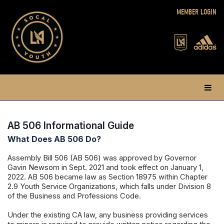
MEMBER LOGIN
AB 506 Informational Guide
What Does AB 506 Do?
Assembly Bill 506 (AB 506) was approved by Governor
Gavin Newsom in Sept. 2021 and took effect on January 1,
2022. AB 506 became law as Section 18975 within Chapter
2.9 Youth Service Organizations, which falls under Division 8
of the Business and Professions Code.
Under the existing CA law, any business providing services