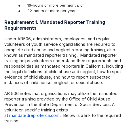
●
16-hours or more per month, or
●
32-hours or more per year
Requirement 1. Mandated Reporter Training
Requirements
Under AB506, administrators, employees, and regular
volunteers of youth service organizations are required to
complete child abuse and neglect reporting training, also
known as mandated reporter training. Mandated reporter
training helps volunteers understand their requirements and
responsibilities as mandated reporters in California, including
the legal definitions of child abuse and neglect, how to spot
evidence of child abuse, and how to report suspected
instances of child abuse, neglect, or sexual abuse.
AB 506 notes that organizations may utilize the mandated
reporter training provided by the Office of Child Abuse
Prevention in the State Department of Social Services. A
volunteer-specific training exists
at
mandatedreproterca.com
. Below is a link to the required
training: