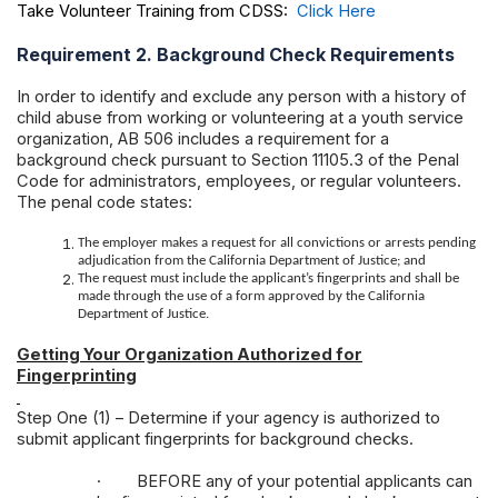
Take Volunteer Training from CDSS:
Click Here
Requirement 2. Background Check Requirements
In order to identify and exclude any person with a history of
child abuse from working or volunteering at a youth service
organization, AB 506 includes a requirement for a
background check pursuant to Section 11105.3 of the Penal
Code for administrators, employees, or regular volunteers.
The penal code states:
The employer makes a request for all convictions or arrests pending
adjudication from the California Department of Justice; and
The request must include the applicant’s fingerprints and shall be
made through the use of a form approved by the California
Department of Justice.
Getting Your Organization Authorized for
Fingerprinting
Step One (1) – Determine if your agency is authorized to
submit applicant fingerprints for background checks.
·
BEFORE any of your potential applicants can