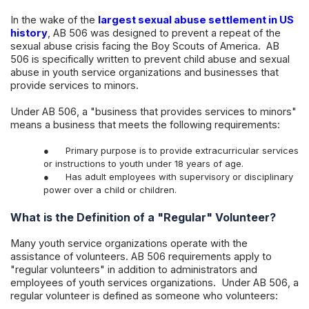
In the wake of the
largest sexual abuse settlement in US
history
, AB 506 was designed to prevent a repeat of the
sexual abuse crisis facing the Boy Scouts of America. AB
506 is specifically written to prevent child abuse and sexual
abuse in youth service organizations and businesses that
provide services to minors.
Under AB 506, a "business that provides services to minors"
means a business that meets the following requirements:
●
Primary purpose is to provide extracurricular services
or instructions to youth under 18 years of age.
●
Has adult employees with supervisory or disciplinary
power over a child or children.
What is the Definition of a "Regular" Volunteer?
Many youth service organizations operate with the
assistance of volunteers. AB 506 requirements apply to
"regular volunteers" in addition to administrators and
employees of youth services organizations. Under AB 506, a
regular volunteer is defined as someone who volunteers: