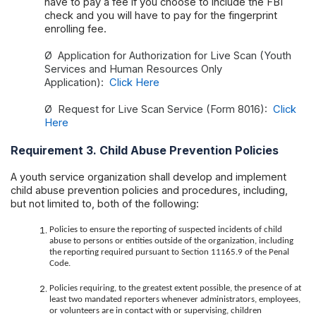
have to pay a fee if you choose to include the FBI
check and you will have to pay for the fingerprint
enrolling fee.
Ø
Application for Authorization for Live Scan (Youth
Services and Human Resources Only
Application):
Click Here
Ø
Request for Live Scan Service (Form 8016):
Click
Here
Requirement 3. Child Abuse Prevention Policies
A youth service organization shall develop and implement
child abuse prevention policies and procedures, including,
but not limited to, both of the following:
Policies to ensure the reporting of suspected incidents of child
abuse to persons or entities outside of the organization, including
the reporting required pursuant to Section 11165.9 of the Penal
Code.
Policies requiring, to the greatest extent possible, the presence of at
least two mandated reporters whenever administrators, employees,
or volunteers are in contact with or supervising, children