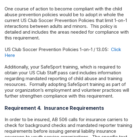
One course of action to become compliant with the child
abuse prevention policies would be to adopt in whole the
current US Club Soccer Prevention Policies that limit 1-on-1
interactions between adults and minors. This policy is
detailed and includes the areas needed for compliance with
this requirement.
US Club Soccer Prevention Policies 1-on-1 / 13.05:
Click
Here
Additionally, your SafeSport training, which is required to
obtain your US Club Staff pass card includes information
regarding mandated reporting of child abuse and training
resources. Formally adopting SafeSport training as part of
your organization’s employment and volunteer practices will
further strengthen compliance with this requirement.
Requirement 4. Insurance Requirements
In order to be insured, AB 506 calls for insurance carriers to
check for background checks and mandated reporter training
requirements before issuing general liability insurance