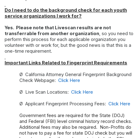
Do I need to do the background check for each youth
service organizations I work for?
Yes. Please note that Livescan results are not
transferrable from another organization
, so you need to
perform this process for each applicable organization you
volunteer with or work for, but the good news is that this is a
one-time requirement.
Important Links Related to Fingerprint Requirements
Ø
California Attorney General Fingerprint Background
Check Webpage:
Click Here
Ø
Live Scan Locations:
Click Here
Ø
Applicant Fingerprint Processing Fees:
Click Here
Government fees are required for the State (DOJ)
and Federal (FBI) level criminal history record checks.
Additional fees may also be required. Non-Profits do
not have to pay a fee for state DOJ check but you will