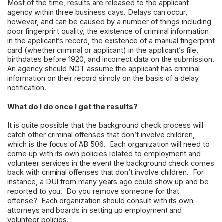
Most of the time, results are released to the applicant
agency within three business days. Delays can occur,
however, and can be caused by a number of things including
poor fingerprint quality, the existence of criminal information
in the applicant’s record, the existence of a manual fingerprint
card (whether criminal or applicant) in the applicant’s file,
birthdates before 1920, and incorrect data on the submission.
An agency should NOT assume the applicant has criminal
information on their record simply on the basis of a delay
notification.
What do I do once I get the results?
It is quite possible that the background check process will
catch other criminal offenses that don’t involve children,
which is the focus of AB 506. Each organization will need to
come up with its own policies related to employment and
volunteer services in the event the background check comes
back with criminal offenses that don’t involve children. For
instance, a DUI from many years ago could show up and be
reported to you. Do you remove someone for that
offense? Each organization should consult with its own
attorneys and boards in setting up employment and
volunteer policies.