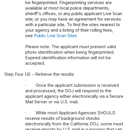
be fingerprinted. Fingerprinting services are
available at most local police departments,
sheriff's offices, or any public applicant Live Scan
site; or you may have an agreement for services
with a particular site. To find the sites nearest to
your agency and a listing of their rolling fees,
see
Public Live Scan Sites
Please note: The applicant must present valid
photo identification when being fingerprinted.
Expired identification information will not be
accepted.
Step Four (4) – Retrieve the results
·
Once the applicant submission is received
and processed, the DOJ will respond to the
applicant agency either electronically via a Secure
Mail Server or via U.S. mail.
·
While most Applicant Agencies SHOULD
receive results of background checks
electronically from the California DOJ, some must
receive reports by U.S. mail in a process that can